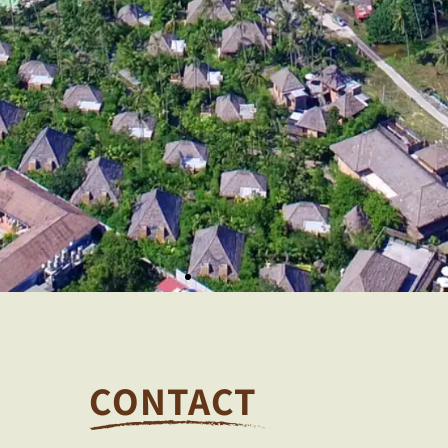
CONTACT