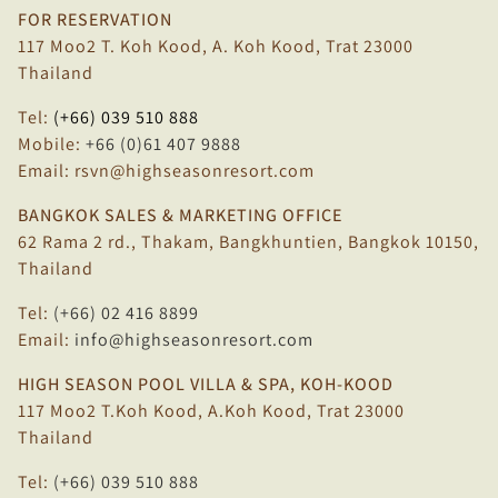
FOR RESERVATION
117 Moo2 T. Koh Kood, A. Koh Kood, Trat 23000
Thailand
Tel:
(+66) 039 510 888
Mobile:
+66 (0)61 407 9888
Email:
rsvn@highseasonresort.com
BANGKOK SALES & MARKETING OFFICE
62 Rama 2 rd., Thakam, Bangkhuntien, Bangkok 10150,
Thailand
Tel:
(+66) 02 416 8899
Email:
info@highseasonresort.com
HIGH SEASON POOL VILLA & SPA, KOH-KOOD
117 Moo2 T.Koh Kood, A.Koh Kood, Trat 23000
Thailand
Tel:
(+66) 039 510 888