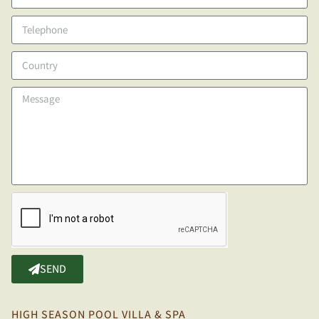
SEND
HIGH SEASON POOL VILLA & SPA