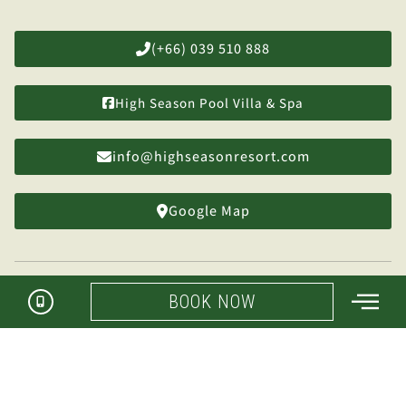
(+66) 039 510 888
High Season Pool Villa & Spa
info@highseasonresort.com
Google Map
BOOK NOW
Manage My Booking