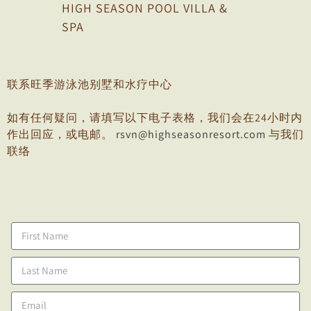
HIGH SEASON POOL VILLA &
SPA
联系旺季游泳池别墅和水疗中心
如有任何疑问，请填写以下电子表格，我们会在24小时内
作出回应，或电邮。
rsvn@highseasonresort.com
与我们
联络